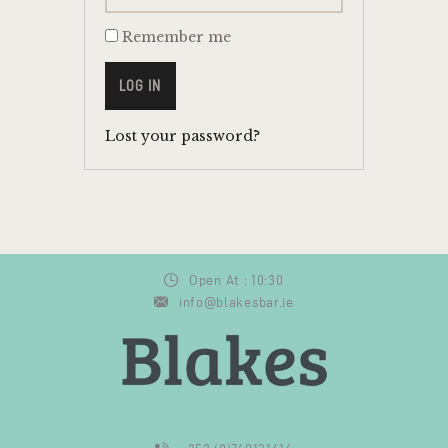
Remember me
LOG IN
Lost your password?
Open At : 10:30
info@blakesbar.ie