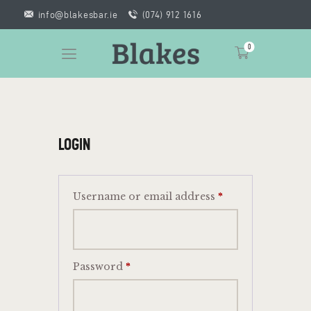
info@blakesbar.ie
(074) 912 1616
0
HOME
LOGIN
WHAT’S ON
GIFT VOUCHERS
BOOK A ROOM
Username or email address
*
FOOD
CONTACT
Password
*